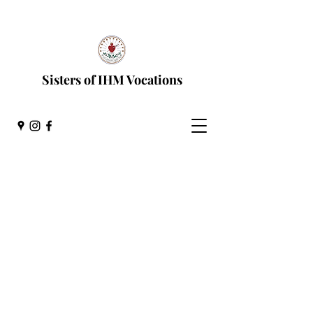
Discernment Process
Sisters of IHM Vocations