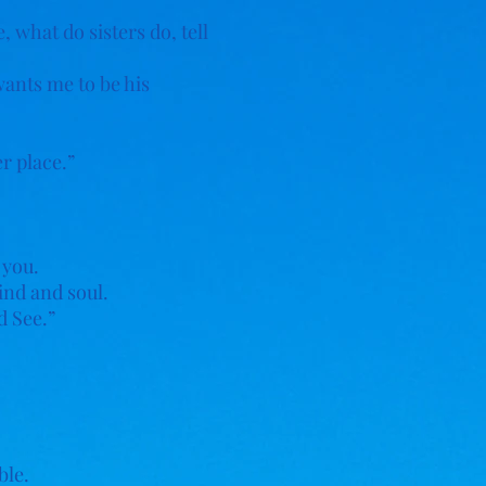
 what do sisters do, tell
wants me to be his
er place.”
 you.
ind and soul.
d See.”
ble.