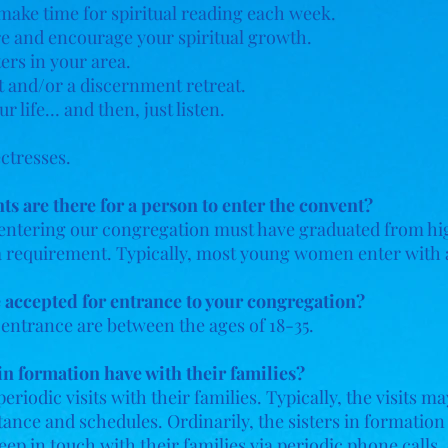
make time for spiritual reading each week.
ire and encourage your spiritual growth.
ers in your area.
 and/or a discernment retreat.
r life… and then, just listen.
ctresses.
 are there for a person to enter the convent?
entering our congregation must have graduated from hig
t a requirement. Typically, most young women enter with 
e accepted for entrance to your congregation?
 entrance are between the ages of 18-35.
n formation have with their families?
eriodic visits with their families. Typically, the visits 
stance and schedules. Ordinarily, the sisters in formation
keep in touch with their families via periodic phone calls