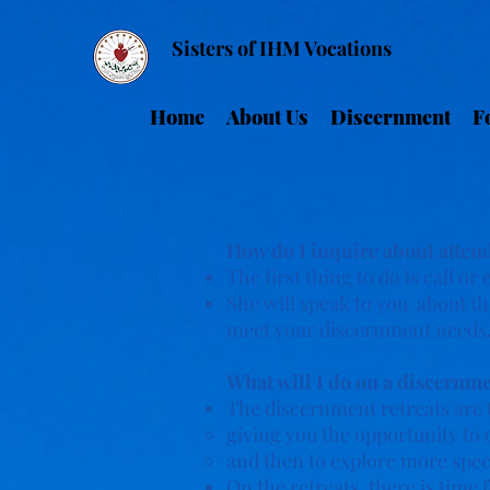
Sisters of IHM Vocations
Home
About Us
Discernment
F
How do I inquire about atten
The first thing to do is call or
She will speak to you about the
meet your discernment needs
What will I do on a discernme
The discernment retreats are 
giving you the opportunity to d
and then to explore more specif
On the retreats, there is tim