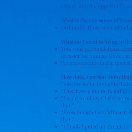
sisters, and the opportunity t
What is the age range of those
Ordinarily, those who attend a
What do I need to bring to th
You, your personal items, items
dressier for Sunday Mass… an
We provide the sheets, towels,
How does a person know that sh
Here are some thoughts that s
“I just have a gentle nagging n
“I want to follow Christ more 
that.”
“Even though I would love to 
that.”
“I finally landed my dream job