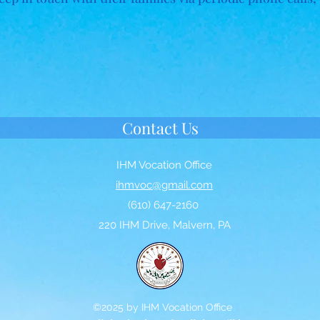
Contact Us
IHM Vocation Office
ihmvoc@gmail.com
(610) 647-2160
220 IHM Drive, Malvern, PA
©2025 by IHM Vocation Office