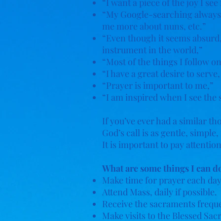
“I want a piece of the joy I see 
“My Google-searching always en
me more about nuns, etc.”
“Even though it seems absurd, 
instrument in the world,”
“Most of the things I follow o
“I have a great desire to serve
“Prayer is important to me,”
“I am inspired when I see the 
If you’ve ever had a similar t
God’s call is as gentle, simpl
It is important to pay attenti
What are some things I can do
Make time for prayer each day
Attend Mass, daily if possible.
Receive the sacraments freque
Make visits to the Blessed Sa