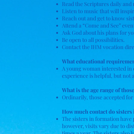
Read the Scriptures daily and 
Listen to music that will insp
Reach out and get to know sist
Attend a “Come and See” event
Ask God about his plans for you
Be open to all possibilities.
Contact the IHM vocation dire
What educational requirements
A young woman interested in 
experience is helpful, but no
What is the age range of thos
Ordinarily, those accepted for
How much contact do sisters i
The sisters in formation have p
however, visits vary due to di
times a year. The sisters also 