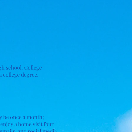
h school. College
a college degree.
may be once a month;
 enjoy a home visit four
, emails, and social media