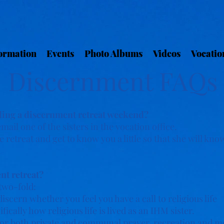
ormation
Events
Photo Albums
Videos
Vocatio
Discernment FAQs
ding a discernment retreat weekend?
 email one of the sisters in the vocation office.
 retreat and get to know you a little so that she will know 
.
nt retreat?
two-fold:
iscern whether you feel you have a call to religious life
ically how religious life is lived as an IHM sister.
e for both private and communal prayer, recreation and 