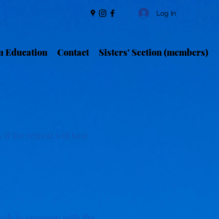
Log In
n Education
Contact
Sisters' Section (members)
if the retreat will best
meals in common with the