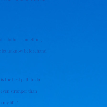
able clothes, something
se let us know beforehand.
s the best path to do
s even stronger than
 my life.”