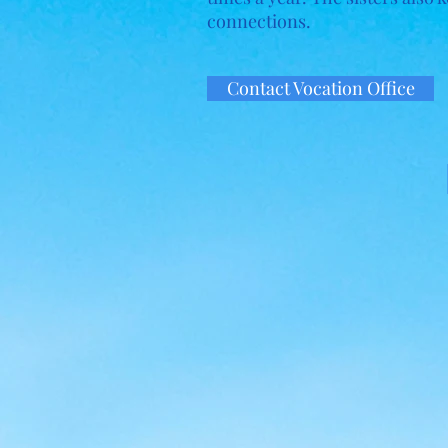
connections.
Contact Vocation Office