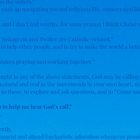
in the sisters.”
ds up navigating toward religious life, consecrated life,
and I don’t feel worthy, for some reason I think Christ 
n Instagram and Twitter are Catholic-related.”
, to help other people, and to try to make the world a bett
sisters praying and working together.”
hought to any of the above statements, God may be calling
e, natural and real as the movements in your own heart, m
on to these, to explore and ask questions, and to “Come an
 to help me hear God’s call?
.
ntly.
crament and attend Eucharistic adoration whenever possi