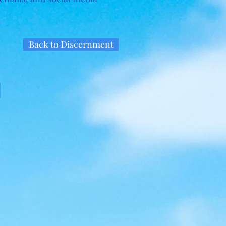
Back to Discernment