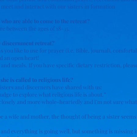
o meet and interact with our sisters in formation
 who are able to come to the retreat?
re between the ages of 18-35.
e discernment retreat?
 you like to use for prayer (i.e. Bible, journal), comfort
d an open heart!
 and meals. If you have specific dietary restriction, plea
e is called to religious life?
isters and discerners have shared with us:
udge to explore what religious life is about.”
closely and more whole-heartedly and I’m not sure what i
be a wife and mother, the thought of being a sister seem
 and everything is going well, but something is missing in