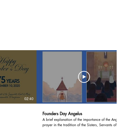
02:40
04:06
Founders Day Angelus
A brief explanation of the importance of the Angelus
prayer in the tradition of the Sisters, Servants of the
Immaculate Heart of Mary, and a recitation of the