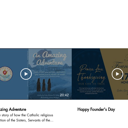
20:42
ing Adventure
Happy Founder's Day
he story of how the Catholic religious
ion of the Sisters, Servants of the
te Heart of Mary was founded through the