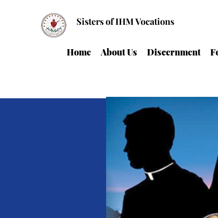
Sisters of IHM Vocations
Home
About Us
Discernment
F