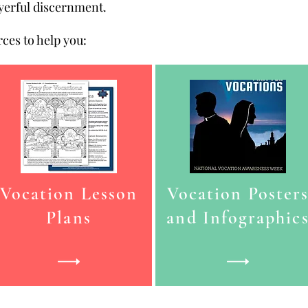
ayerful discernment.
ces to help you:
Vocation Lesson
Vocation Poster
Plans
and Infographic