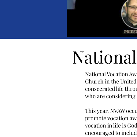
Nationa
National Vocation Aw
Church in the United 
consecrated life thr
who are considering 
This year, NVAW occur
promote vocation awa
vocation in life is G
encouraged to include