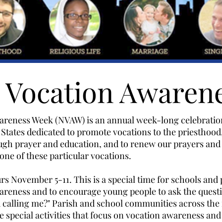
l Vocation Awaren
areness Week (NVAW) is an annual week-long celebration
States dedicated to promote vocations to the priesthood
ough prayer and education, and to renew our prayers and
one of these particular vocations.
s November 5-11. This is a special time for schools and 
reness and to encourage young people to ask the questi
od calling me?" Parish and school communities across the
 special activities that focus on vocation awareness and