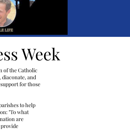
ess Week
 of the Catholic
, diaconate, and
 support for those
parishes to help
on: "To what
 nation are
 provide