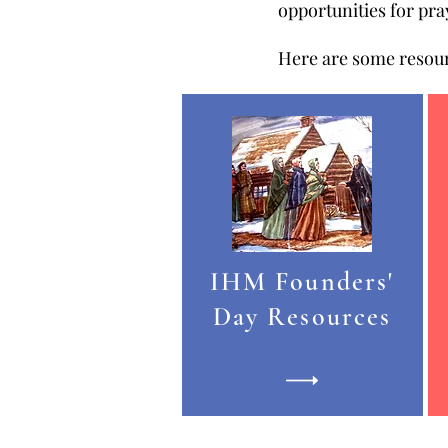
opportunities for pr
Here are some resour
IHM Founders'
Day Resources