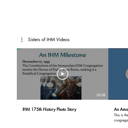
Sisters of IHM Videos
05:08
IHM 175th History Photo Story
An Amaz
This is t
congregat
Immacula