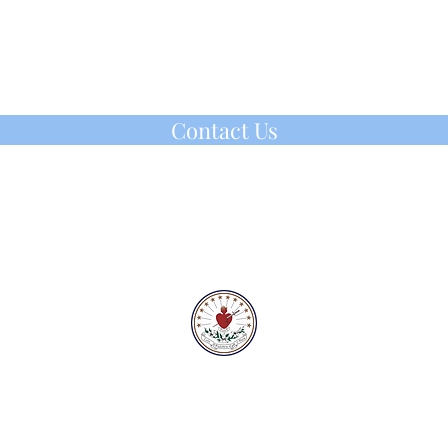
n of the Holy Spirit. Religious life is an
adventure as can be seen through the
 years of the founders, Fr. Louis Florent
C.Ss.R. and Mother Theresa Maxis, IHM.
Contact Us
IHM Vocation Office
ihmvoc@gmail.com
(610) 647-2160
220 IHM Drive, Malvern, PA
©2025 by IHM Vocation Office
For all that has been, for all that will be:
Praise, love, thanksgiving, our God to Thee!