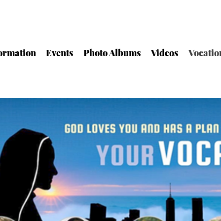
ormation
Events
Photo Albums
Videos
Vocatio