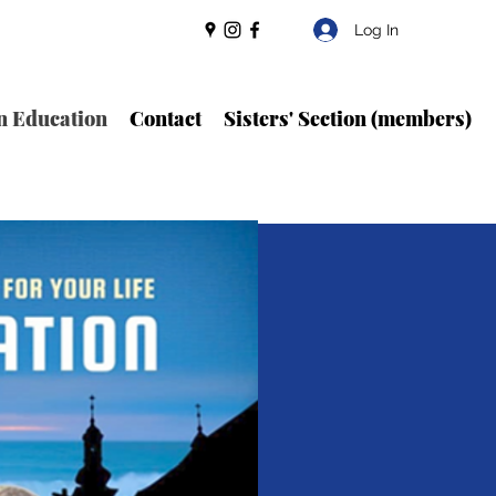
Log In
n Education
Contact
Sisters' Section (members)