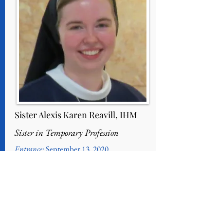
Sister Alexis Karen Reavill, IHM
Sister in Temporary Profession
Entrance
: September 13, 2020
Reception into Novitiate
: August 7, 2021
First Profession of Vows: August 5, 2023
Home Parish
: Immaculate Conception,
Douglassville, PA