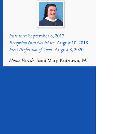
Entrance
: September 8, 2017
Reception into Novitiate
: August 10, 2018
First Profession of Vows
: August 8, 2020
Home Parish
: Saint Mary, Kutztown, PA