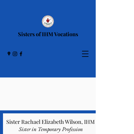
Sisters of IHM Vocations
IHM Sisters in
Initial Formation
Sister Rachael Elizabeth Wilson, IHM
Sister in Temporary Profession