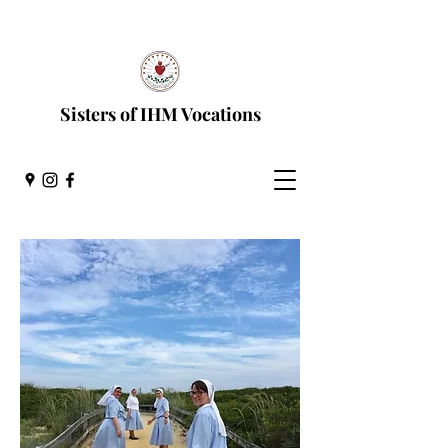
Discernment Process
Sisters of IHM Vocations