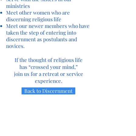
ministries
Meet other women who are
discerning religious life
Meet our newer members who have
taken the step of entering into
discernment as postulants and
novices.
If the thought of religious life
has “crossed your mind,”
join us for a retreat or service
experience.
Back to Discernment
Contact Us