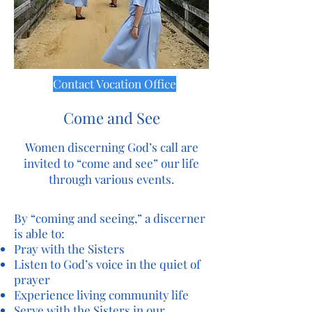
Contact Vocation Office
Come and See
Women discerning God’s call are
invited to “come and see” our life
through various events.
By “coming and seeing,” a discerner
is able to:
Pray with the Sisters
Listen to God’s voice in the quiet of
prayer
Experience living community life
Serve with the Sisters in our