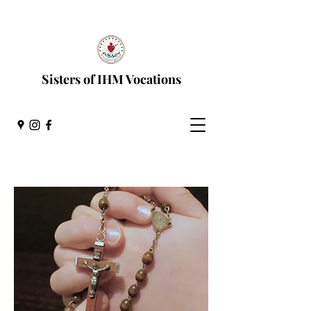
Discernment Process
Sisters of IHM Vocations