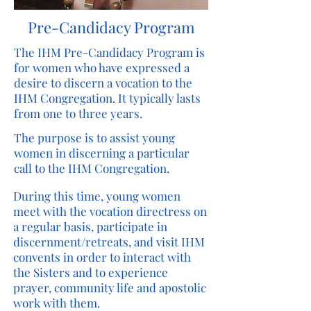
Pre-Candidacy Program
The IHM Pre-Candidacy Program is
for women who have expressed a
desire to discern a vocation to the
IHM Congregation. It typically lasts
from one to three years.
The purpose is to assist young
women in discerning a particular
call to the IHM Congregation.
During this time, young women
meet with the vocation directress on
a regular basis, participate in
discernment/retreats, and visit IHM
convents in order to interact with
the Sisters and to experience
prayer, community life and apostolic
work with them.