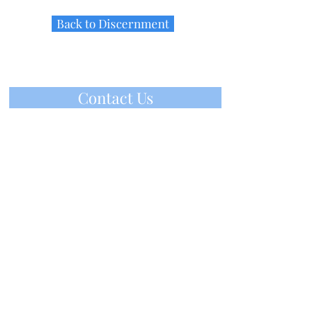
Back to Discernment
Contact Us
IHM Vocation Office
ihmvoc@gmail.com
(610) 647-2160
220 IHM Drive, Malvern, PA